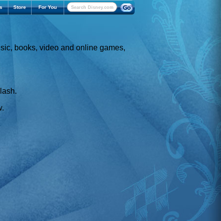
s
Store
For You
usic, books, video and online games,
Flash.
w.