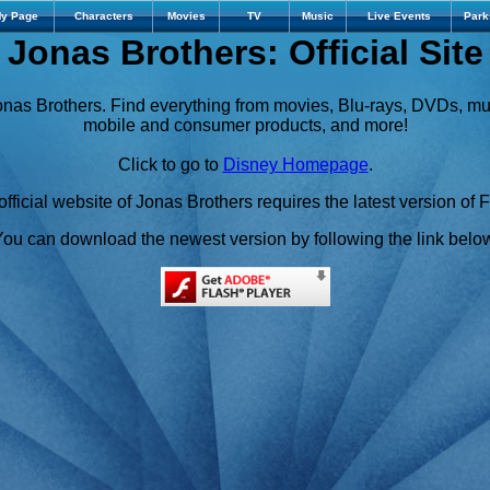
y Page
Characters
Movies
TV
Music
Live Events
Park
Jonas Brothers: Official Site
Jonas Brothers. Find everything from movies, Blu-rays, DVDs, m
mobile and consumer products, and more!
Click to go to
Disney Homepage
.
fficial website of Jonas Brothers requires the latest version of 
ou can download the newest version by following the link belo