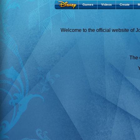
Games
Videos
Create
M
Welcome to the official website of 
The o
Y