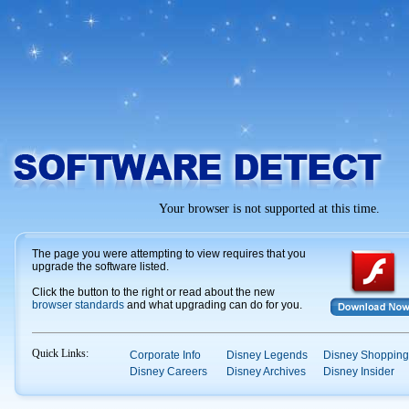
Your browser is not supported at this time.
The page you were attempting to view requires that you
upgrade the software listed.
Click the button to the right or read about the new
browser standards
and what upgrading can do for you.
Quick Links:
Corporate Info
Disney Legends
Disney Shopping
Disney Careers
Disney Archives
Disney Insider