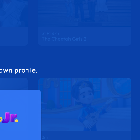
S1 E1 97m
The Cheetah Girls 2
own profile.
2m