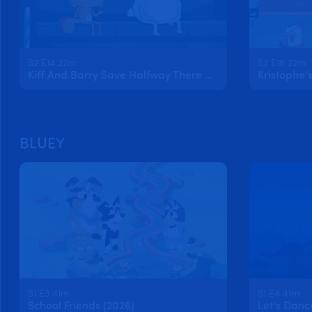
S2 E14 22m
S2 E15 22m
Kiff And Barry Save Halfway There Day
BLUEY
S1 E3 41m
S1 E4 41m
School Friends (2026)
Let's Danc