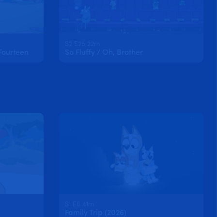
S2 E25 22m
Fourteen
So Fluffy / Oh, Brother
S1 E6 41m
Family Trip (2026)