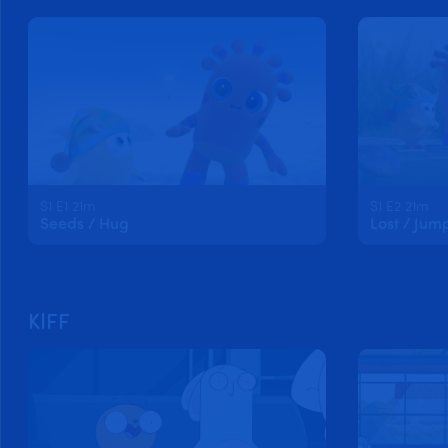
S1 E1 21m
S1 E2 21m
Seeds / Hug
Lost / Jum
KIFF