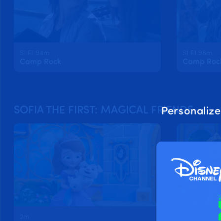
S1 E1 94m
S1 E1 98m
Camp Rock
Camp Rock 
SOFIA THE FIRST: MAGICAL FRIENDS
Personalize
2m
2m