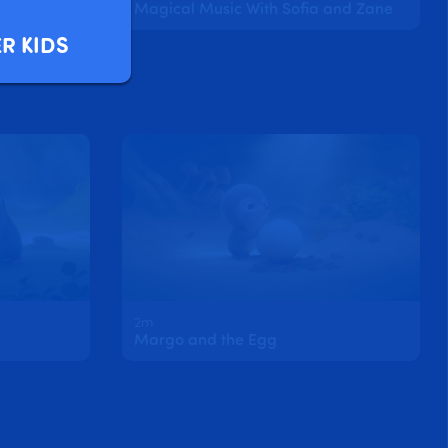
d Clover
Magical Music With Sofia and Zane
R KIDS
2m
Margo and the Egg