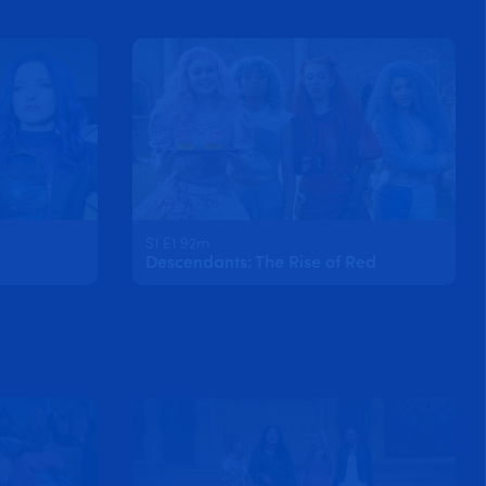
S1 E1 92m
Descendants: The Rise of Red