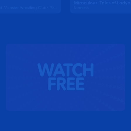
Underground Monster Wrestling Club/ Pirates of the Chibibbean/Gone Barry Gone
Nemesis