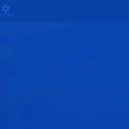
ETTINGS