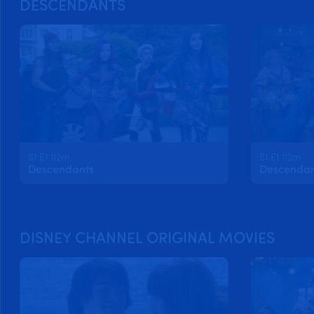
DESCENDANTS
S1 E1 112m
S1 E1 112m
Descendants
Descendan
DISNEY CHANNEL ORIGINAL MOVIES