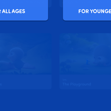
Sofia and Layla's Magic Butterfly Wings
Magic Spells with Sofia an
FOR YOUNGE
 ALL AGES
1m
s
The Playground