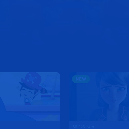
CK!
NEW
S6 E26 24m