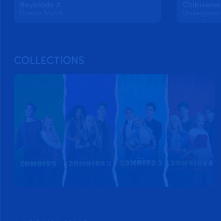
Beyblade X
Chibiverse
Dream Match
COLLECTIONS