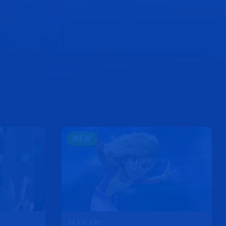
NEW
S2 E21 23m