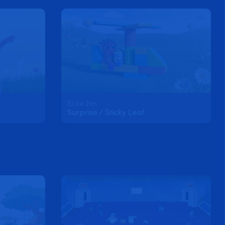
S1 E4 21m
Surprise / Sticky Leaf