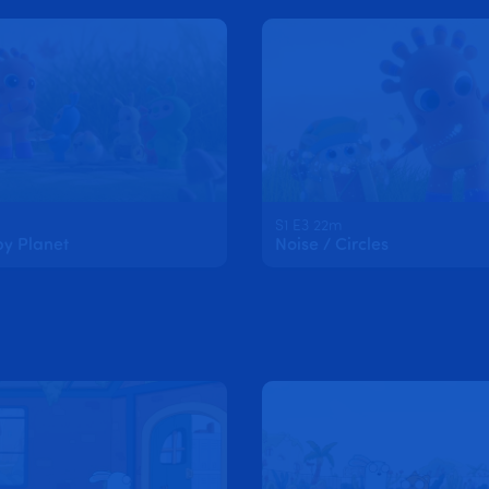
S1 E3 22m
py Planet
Noise / Circles