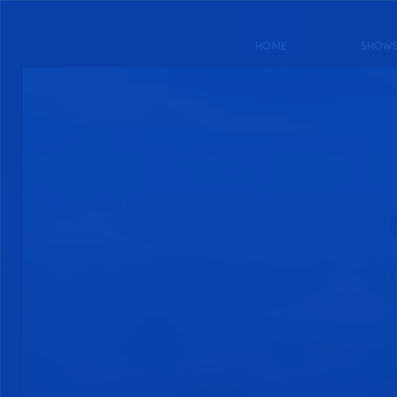
HOME
SHOW
DRAGON STRIKER