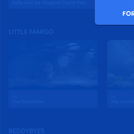
Sofia and the Magical Castle Pets
FOR
LITTLE MARGO
1m
1m
The Dandelion
The Carrot
BEDDYBYES