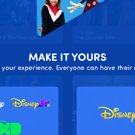
S1 E1 93m
2: The Final Jam
The Cheetah Girls
MAKE IT YOURS
 your experience. Everyone can have their 
2m