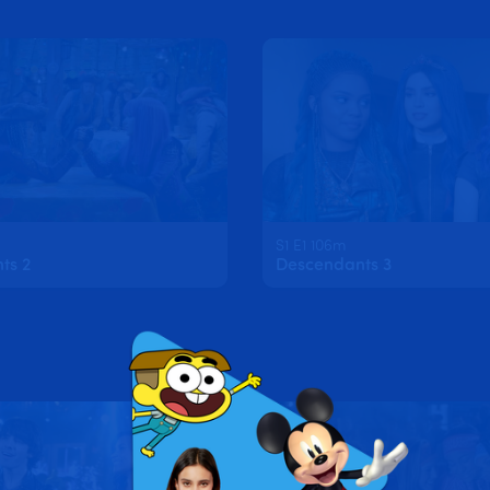
S1 E1 106m
ts 2
Descendants 3