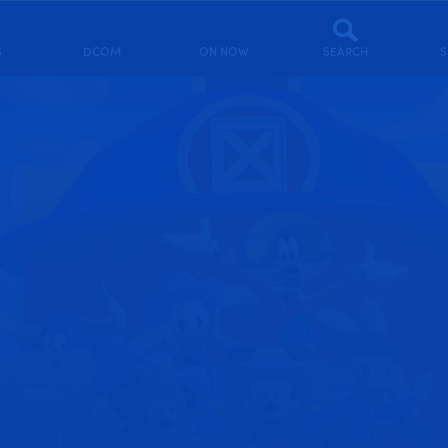
S
DCOM
ON NOW
SEARCH
S