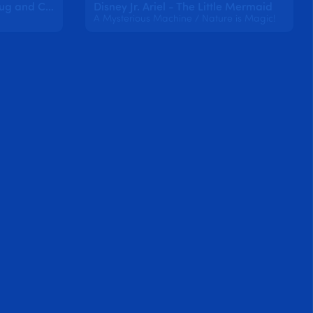
Miraculous: Tales of Ladybug and Cat Noir
Disney Jr. Ariel - The Little Mermaid
A Mysterious Machine / Nature is Magic!