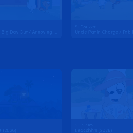
S2 E24 22m
Kristophe's Big Day Out / Annoying, Freaky, Cool
Uncle Pat in Charge / Fab 
S1 E5 41m
e (2026)
Beacchhh! (2026)