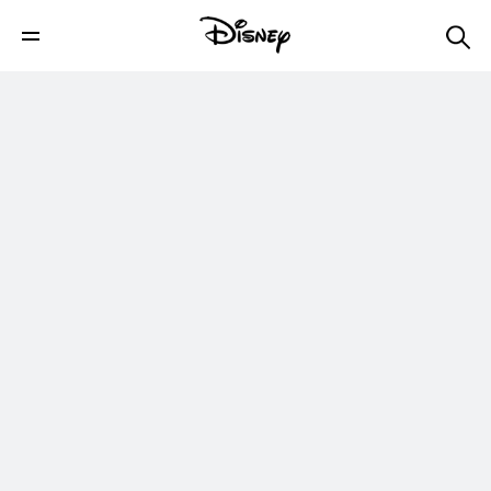
Disney+
Shop
Parks & Travel
Movies