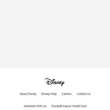
The ocean is calling. Join Moana, Maui, Heihei, and Pua
on an unforgettable adventure.
In theaters now.
Get Tickets Now
Learn More